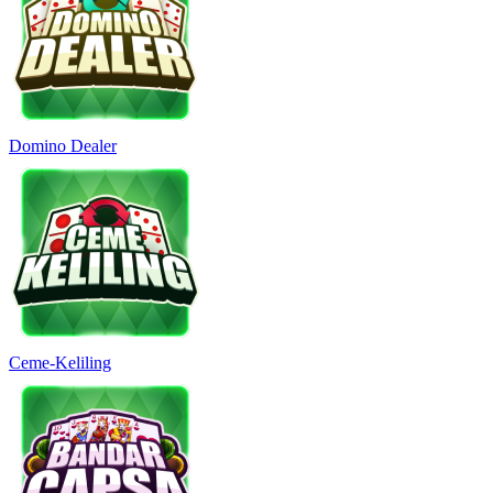
Domino Dealer
Ceme-Keliling