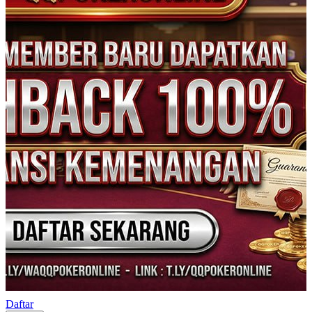
Daftar