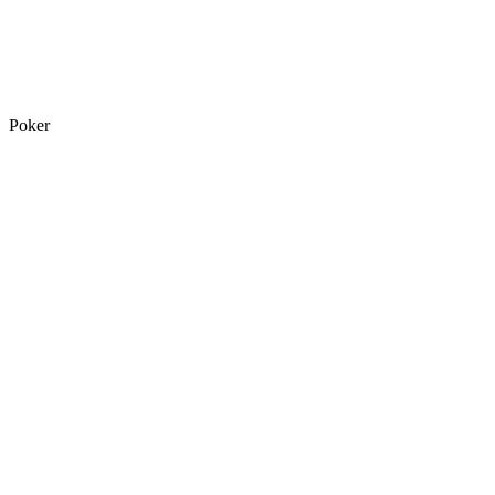
Poker