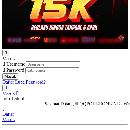
Masuk
Username
Password
Masuk
Daftar
Lupa Password?
Masuk
Info Terkini :
Selamat Datang di QQPOKERONLINE - Website Resmi Bermai
Daftar
Masuk