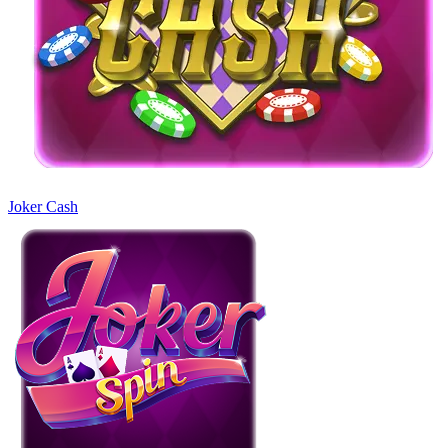
Joker Cash