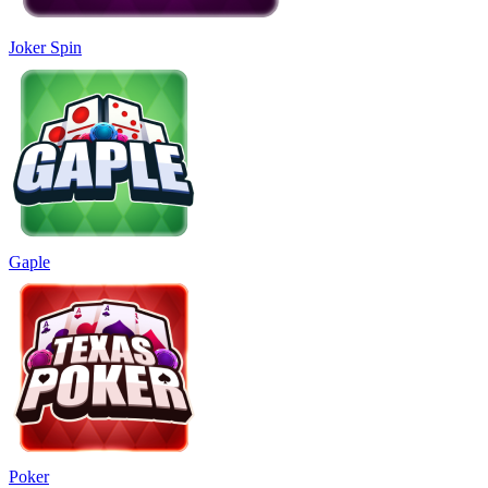
Joker Spin
Gaple
Poker