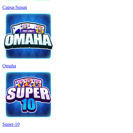
Capsa-Susun
Omaha
Super-10