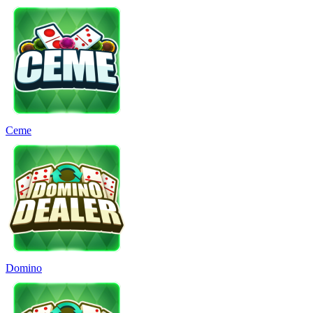
Ceme
Domino