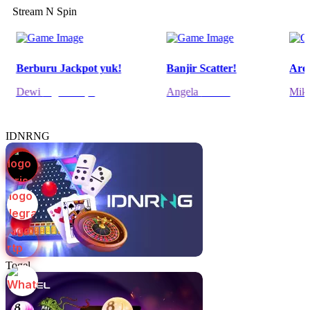
Stream N Spin
Berburu Jackpot yuk!
Banjir Scatter!
Area
Dewi
Tiger Corps
Angela
Sirloin
Mik
IDNRNG
Togel