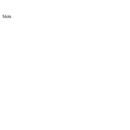
Slots