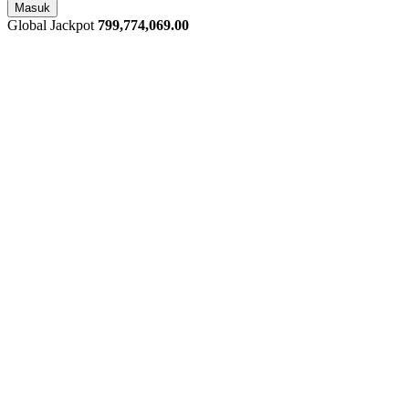
Masuk
Global Jackpot
799,774,069.00