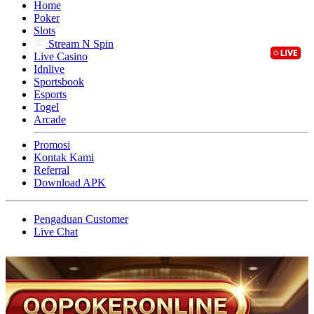
Home
Poker
Slots
Stream N Spin
Live Casino
Idnlive
Sportsbook
Esports
Togel
Arcade
Promosi
Kontak Kami
Referral
Download APK
Pengaduan Customer
Live Chat