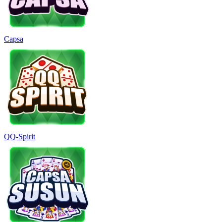
Capsa
QQ-Spirit